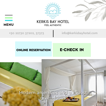
MENU
+30 22730 37202, 37373
info@kerkisbayhotel.com
E-CHECK IN
ONLINE RESERVATION
Modern amenities and a robust
green focus