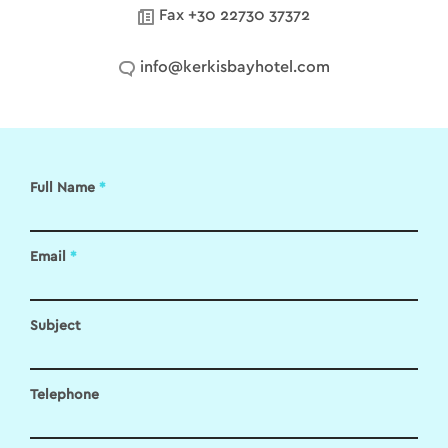
Fax +30 22730 37372
info@kerkisbayhotel.com
Full Name
*
Email
*
Subject
Telephone