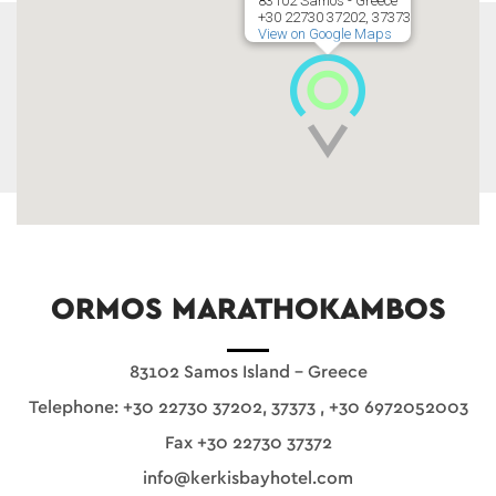
83102 Samos - Greece
+30 22730 37202, 37373
View on Google Maps
ORMOS MARATHOKAMBOS
83102 Samos Island - Greece
Telephone:
+30 22730 37202, 37373
,
+30 6972052003
Fax +30 22730 37372
info@kerkisbayhotel.com