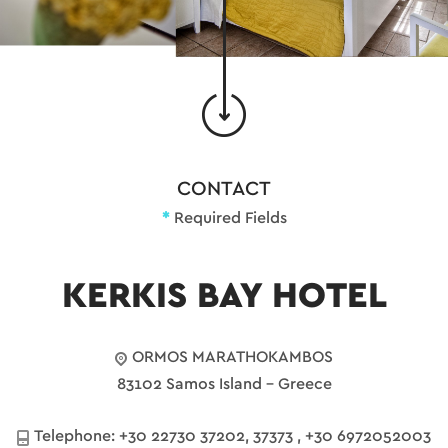
CONTACT
*
Required Fields
KERKIS BAY HOTEL
ORMOS MARATHOKAMBOS
83102 Samos Island - Greece
Telephone:
+30 22730 37202, 37373
,
+30 6972052003