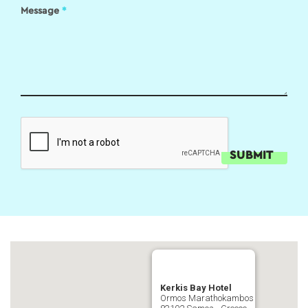
Message
*
Kerkis Bay Hotel
Ormos Marathokambos