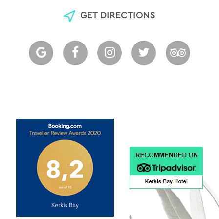
GET DIRECTIONS