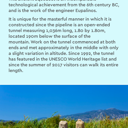
technological achievement from the 6th century BC,
and is the work of the engineer Eupalinos.
It is unique for the masterful manner in which it is
constructed since the pipeline is an open-ended
tunnel measuring 1,036m long, 1.80 by 1.80m,
located 190m below the surface of the
mountain. Work on the tunnel commenced at both
ends and met approximately in the middle with only
a slight variation in altitude. Since 1992, the tunnel
has featured in the UNESCO World Heritage list and
since the summer of 2017 visitors can walk its entire
length.