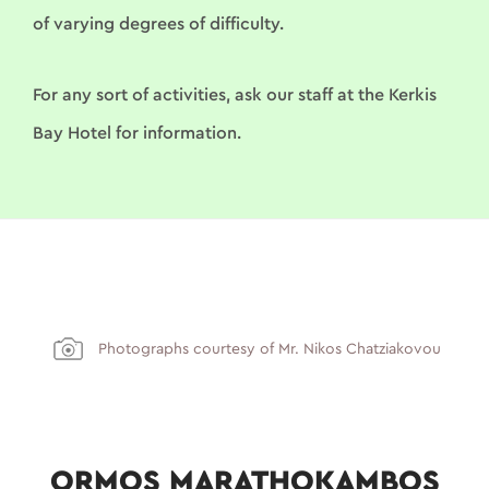
of varying degrees of difficulty.
For any sort of activities, ask our staff at the Kerkis
Bay Hotel for information.
Photographs courtesy of Mr. Nikos Chatziakovou
ORMOS MARATHOKAMBOS