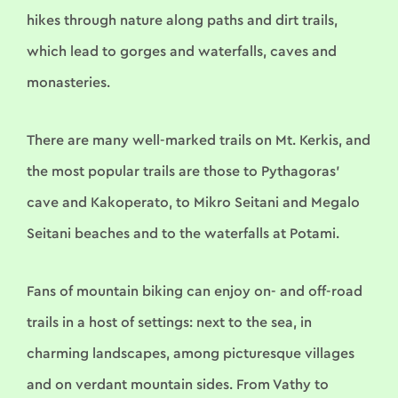
hikes through nature along paths and dirt trails,
which lead to gorges and waterfalls, caves and
monasteries.
There are many well-marked trails on Mt. Kerkis, and
the most popular trails are those to Pythagoras’
cave and Kakoperato, to Mikro Seitani and Megalo
Seitani beaches and to the waterfalls at Potami.
Fans of mountain biking can enjoy on- and off-road
trails in a host of settings: next to the sea, in
charming landscapes, among picturesque villages
and on verdant mountain sides. From Vathy to