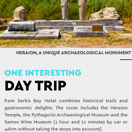
HERAION, A UNIQUE ARCHAEOLOGICAL MONUMENT
ONE INTERESTING
DAY TRIP
from Kerkis Bay Hotel combines historical trails and
gastronomic delights. The route includes the Heraion
Temple, the Pythagorio Archaeological Museum and the
Samos Wine Museum [1 hour and 11 minutes by car or
46km without taking the stops into account].