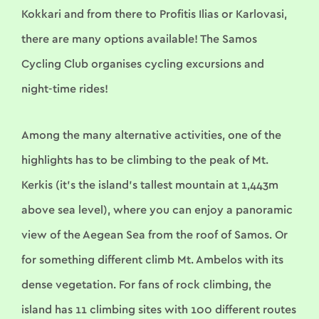
Kokkari and from there to Profitis Ilias or Karlovasi,
there are many options available! The Samos
Cycling Club organises cycling excursions and
night-time rides!
Among the many alternative activities, one of the
highlights has to be climbing to the peak of Mt.
Kerkis (it’s the island’s tallest mountain at 1,443m
above sea level), where you can enjoy a panoramic
view of the Aegean Sea from the roof of Samos. Or
for something different climb Mt. Ambelos with its
dense vegetation. For fans of rock climbing, the
island has 11 climbing sites with 100 different routes