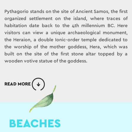
Pythagorio stands on the site of Ancient Samos, the first
organized settlement on the island, where traces of
habitation date back to the 4th millennium BC. Here
visitors can view a unique archaeological monument,
the Heraion, a double Ionic-order temple dedicated to
the worship of the mother goddess, Hera, which was
built on the site of the first stone altar topped by a
wooden votive statue of the goddess.
READ MORE
BEACHES