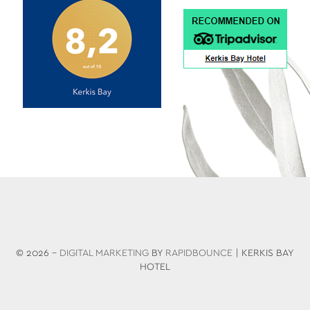
© 2026 -
DIGITAL MARKETING
BY
RAPIDBOUNCE
| KERKIS BAY
HOTEL