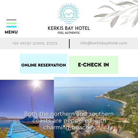
MENU
+30 22730 37202, 37373
info@kerkisbayhotel.com
E-CHECK IN
ONLINE RESERVATION
Both the northern and southern
coasts are peppered with
charming beaches