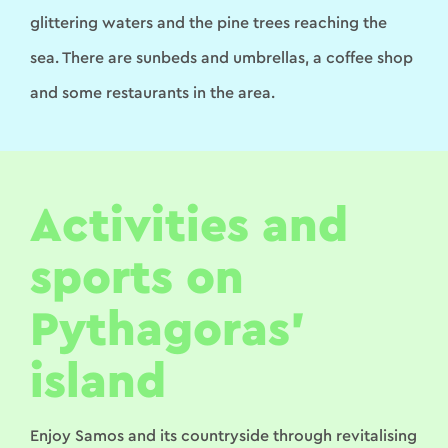
glittering waters and the pine trees reaching the
sea. There are sunbeds and umbrellas, a coffee shop
and some restaurants in the area.
Activities and
sports on
Pythagoras’
island
Enjoy Samos and its countryside through revitalising