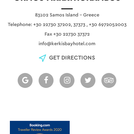
83102 Samos Island - Greece
Telephone:
+30 22730 37202, 37373
,
+30 6972052003
Fax +30 22730 37372
info@kerkisbayhotel.com
GET DIRECTIONS