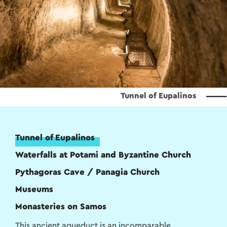
Tunnel of Eupalinos
Tunnel of Eupalinos
Waterfalls at Potami and Byzantine Church
Pythagoras Cave / Panagia Church
Museums
Monasteries on Samos
This ancient aqueduct is an incomparable