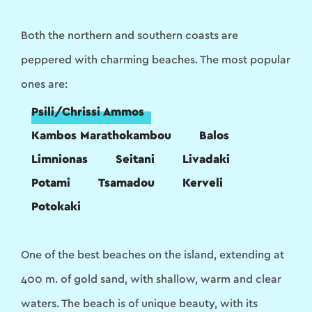
Both the northern and southern coasts are
peppered with charming beaches. The most popular
ones are:
Psili/Chrissi Ammos
Kambos Marathokambou
Balos
Limnionas
Seitani
Livadaki
Potami
Tsamadou
Kerveli
Potokaki
One of the best beaches on the island, extending at
400 m. of gold sand, with shallow, warm and clear
waters. The beach is of unique beauty, with its