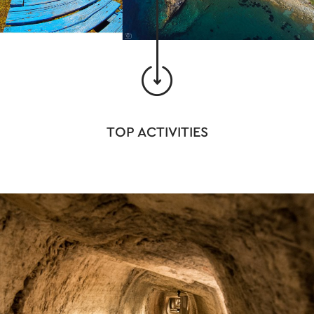
TOP ACTIVITIES